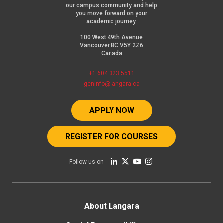
our campus community and help
you move forward on your
academic journey.
100 West 49th Avenue
Vancouver BC V5Y 2Z6
Canada
+1 604 323 5511
geninfo@langara.ca
APPLY NOW
REGISTER FOR COURSES
Follow us on
Footer
About Langara