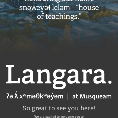
snəw̓eyəɬ leləm̓ – “house
of teachings.”
Langara
So great to see you here!
We are excited to welcome you to