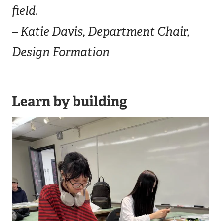
field.
– Katie Davis, Department Chair,
Design Formation
Learn by building
Image