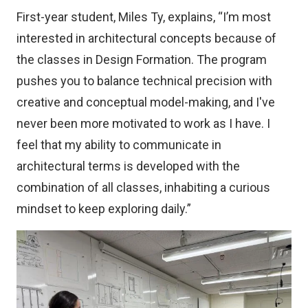
First-year student, Miles Ty, explains, “I’m most
interested in architectural concepts because of
the classes in Design Formation. The program
pushes you to balance technical precision with
creative and conceptual model-making, and I've
never been more motivated to work as I have. I
feel that my ability to communicate in
architectural terms is developed with the
combination of all classes, inhabiting a curious
mindset to keep exploring daily.”
Image