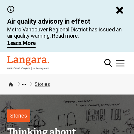
Skip
to
Air quality advisory in effect
main
Metro Vancouver Regional District has issued an
content
air quality warning. Read more.
Learn More
Langara
Stories
Home
Image
Stories
Thinking about