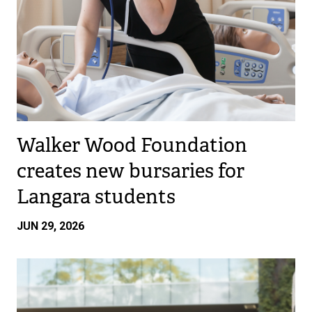
Walker Wood Foundation
creates new bursaries for
Langara students
JUN 29, 2026