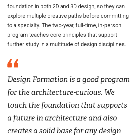
foundation in both 2D and 3D design, so they can
explore multiple creative paths before committing
to a specialty. The two-year, full-time, in-person
program teaches core principles that support
further study in a multitude of design disciplines.
Design Formation is a good program
for the architecture-curious. We
touch the foundation that supports
a future in architecture and also
creates a solid base for any design