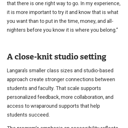
that there is one right way to go. In my experience,
it is more important to try it and know that is what
you want than to put in the time, money, and all-
nighters before you know it is where you belong.”
A close-knit studio setting
Langara’s smaller class sizes and studio-based
approach create stronger connections between
students and faculty. That scale supports
personalized feedback, more collaboration, and
access to wraparound supports that help
students succeed.