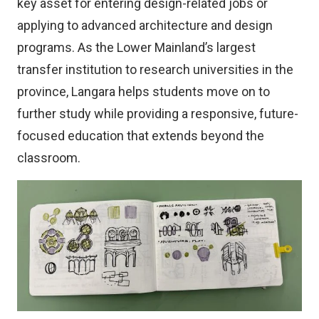
key asset for entering design-related jobs or
applying to advanced architecture and design
programs. As the Lower Mainland’s largest
transfer institution to research universities in the
province, Langara helps students move on to
further study while providing a responsive, future-
focused education that extends beyond the
classroom.
Image