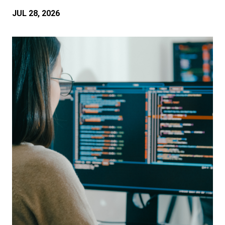
JUL 28, 2026