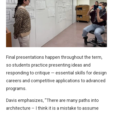
Final presentations happen throughout the term,
so students practice presenting ideas and
responding to critique — essential skills for design
careers and competitive applications to advanced
programs.
Davis emphasizes, “There are many paths into
architecture – I think it is a mistake to assume