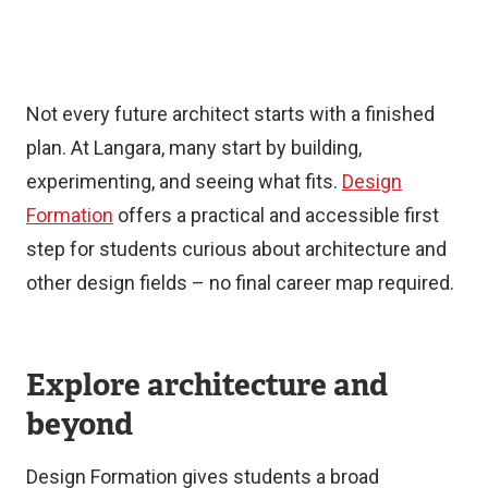
Not every future architect starts with a finished
plan. At Langara, many start by building,
experimenting, and seeing what fits.
Design
Formation
offers a practical and accessible first
step for students curious about architecture and
other design fields – no final career map required.
Explore architecture and
beyond
Design Formation gives students a broad