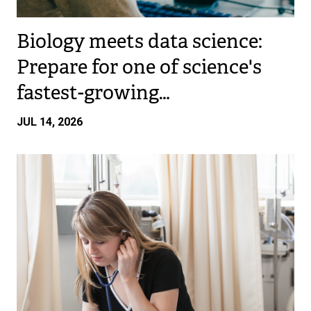
Biology meets data science:
Prepare for one of science's
fastest-growing…
JUL 14, 2026