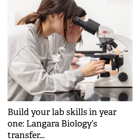
Build your lab skills in year
one: Langara Biology’s
transfer…