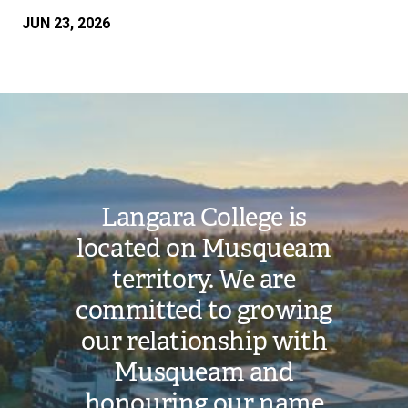
JUN 23, 2026
Image
Langara College is
located on Musqueam
territory. We are
committed to growing
our relationship with
Musqueam and
honouring our name