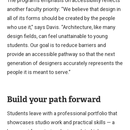
The program’s emphasis on accessibility reflects
another faculty priority: “We believe that design in
all of its forms should be created by the people
who use it,” says Davis. “Architecture, like many
design fields, can feel unattainable to young
students. Our goal is to reduce barriers and
provide an accessible pathway so that the next
generation of designers accurately represents the
people it is meant to serve.”
Build your path forward
Students leave with a professional portfolio that
showcases studio work and practical skills — a