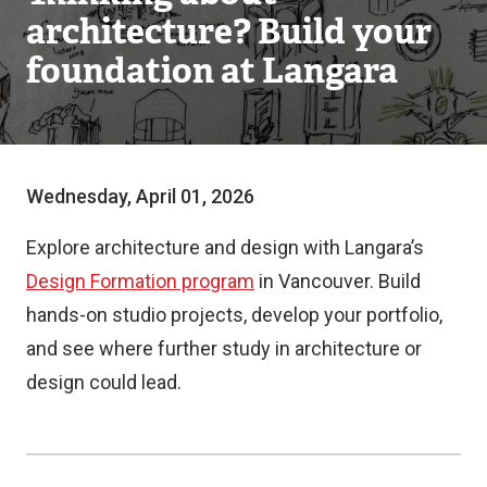
architecture? Build your
foundation at Langara
Wednesday, April 01, 2026
Explore architecture and design with Langara’s
Design Formation program
in Vancouver. Build
hands-on studio projects, develop your portfolio,
and see where further study in architecture or
design could lead.