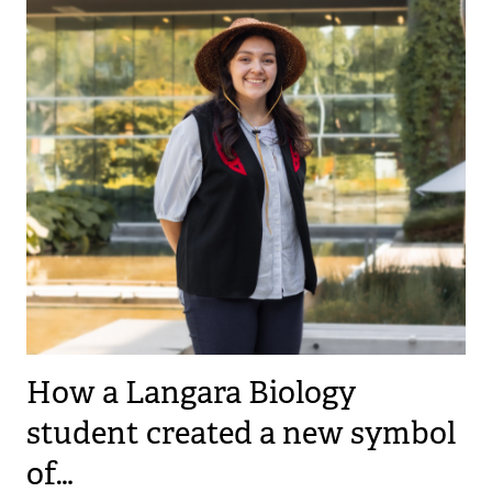
How a Langara Biology
student created a new symbol
of…