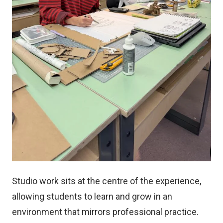
Studio work sits at the centre of the experience,
allowing students to learn and grow in an
environment that mirrors professional practice.