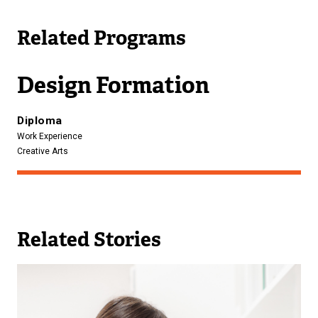
l
Related Programs
i
n
k
Design Formation
)
Diploma
Work Experience
Creative Arts
Related Stories