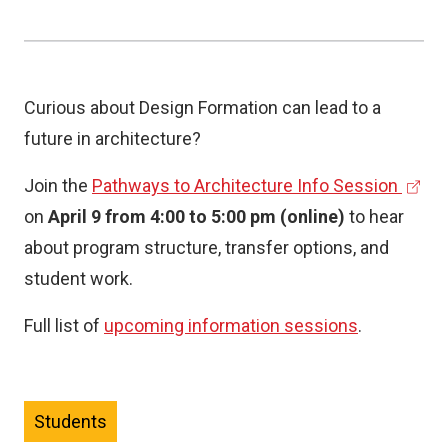
Curious about Design Formation can lead to a
future in architecture?
(
Join the
Pathways to Architecture Info Session
e
on
April 9 from 4:00 to 5:00 pm (online)
to hear
x
about program structure, transfer options, and
t
student work.
e
Full list of
upcoming information sessions
.
r
n
a
Students
l