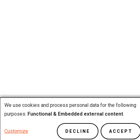
We use cookies and process personal data for the following
Use
purposes:
Functional & Embedded external content
.
of
Customize
DECLINE
ACCEPT
personal