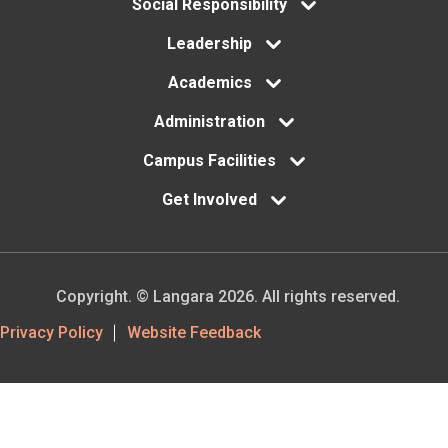
menu
Social Responsibility
Leadership
Academics
Administration
Campus Facilities
Get Involved
Copyright. © Langara 2026. All rights reserved.
Footer
Privacy Policy
Website Feedback
Utility