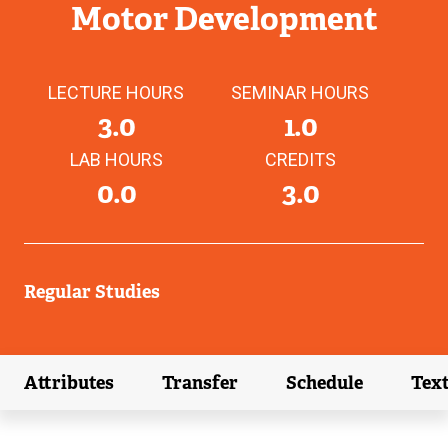
Motor Development
LECTURE HOURS
SEMINAR HOURS
3.0
1.0
LAB HOURS
CREDITS
0.0
3.0
Regular Studies
Attributes
Transfer
Schedule
Tex
(external link)
(external link)
(external link)