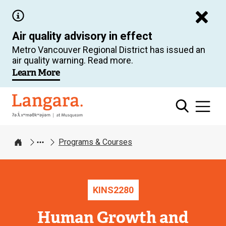
Skip
to
Air quality advisory in effect
main
Metro Vancouver Regional District has issued an
content
air quality warning. Read more.
Learn More
Langara
Programs & Courses
Home
KINS
2280
Human Growth and