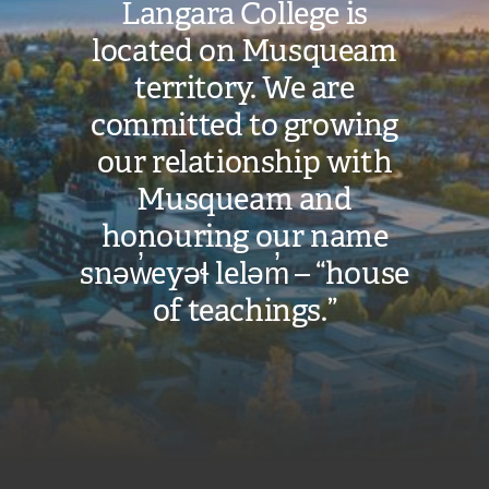
Langara College is
located on Musqueam
territory. We are
committed to growing
our relationship with
Musqueam and
honouring our name
snəw̓eyəɬ leləm̓ – “house
of teachings.”