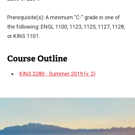
Prerequisite(s): A minimum "C-" grade in one of
the following: ENGL 1100, 1123, 1125, 1127, 1128,
or KINS 1101.
Course Outline
KINS 2280 - Summer 2019 (v. 2)
Document
Image