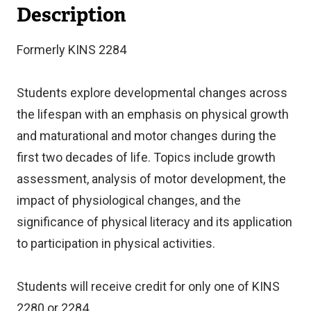
Description
Formerly KINS 2284
Students explore developmental changes across
the lifespan with an emphasis on physical growth
and maturational and motor changes during the
first two decades of life. Topics include growth
assessment, analysis of motor development, the
impact of physiological changes, and the
significance of physical literacy and its application
to participation in physical activities.
Students will receive credit for only one of KINS
2280 or 2284.