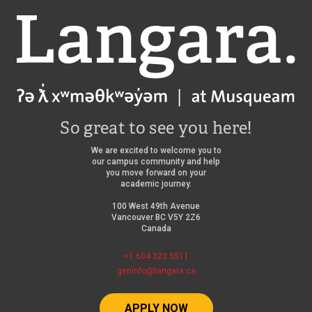
Langara
So great to see you here!
We are excited to welcome you to
our campus community and help
you move forward on your
academic journey.
100 West 49th Avenue
Vancouver BC V5Y 2Z6
Canada
+1 604 323 5511
geninfo@langara.ca
APPLY NOW