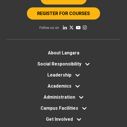
REGISTER FOR COURSES
Follow us on
Footer
About Langara
menu
Social Responsibility
Leadership
Academics
Administration
Campus Facilities
Get Involved