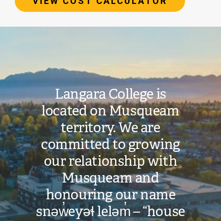
VIEW COST CALCULATOR
Image
Total
Estimated
Cost:
Langara College is
located on Musqueam
$39,821
territory. We are
committed to growing
VIEW COST
CALCULATOR
our relationship with
Musqueam and
honouring our name
snəw̓eyəɬ leləm̓ – “house