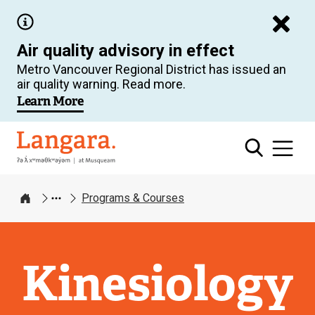
Skip
to
Air quality advisory in effect
main
Metro Vancouver Regional District has issued an
content
air quality warning. Read more.
Learn More
Langara
Programs & Courses
Home
Kinesiology