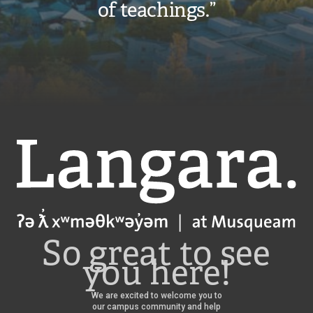
of teachings.”
Langara
So great to see
you here!
We are excited to welcome you to
our campus community and help