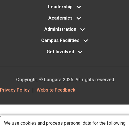
menu
Leadership
Academics
Administration
Campus Facilities
Get Involved
Copyright. © Langara 2026. All rights reserved.
Footer
Privacy Policy
Website Feedback
Utility
We use cookies and process personal data for the following