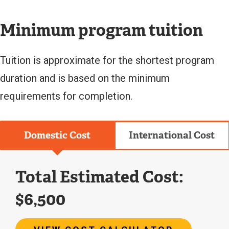
L
I
N
Minimum program tuition
K
)
Tuition is approximate for the shortest program
duration and is based on the minimum
requirements for completion.
Domestic Cost
International Cost
Total Estimated Cost:
$6,500