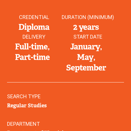
CREDENTIAL
DURATION (MINIMUM)
Diploma
2 years
DELIVERY
START DATE
Full-time
January
Part-time
May
September
SEARCH TYPE
Regular Studies
DEPARTMENT