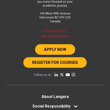
you move forward on your
academic journey.
100 West 49th Avenue
Vancouver BC V5Y 2Z6
Canada
+1 604 323 5511
geninfo@langara.ca
APPLY NOW
REGISTER FOR COURSES
Follow us on
Footer
About Langara
Social Responsibility