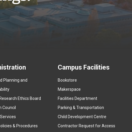
istration
Campus Facilities
ed Planning and
Bookstore
(
ility
Makerspace
e
Research Ethics Board
Facilities Department
x
n Council
Parking & Transportation
t
e
 Services
Child Development Centre
r
(
olicies & Procedures
Contractor Request for Access
n
e