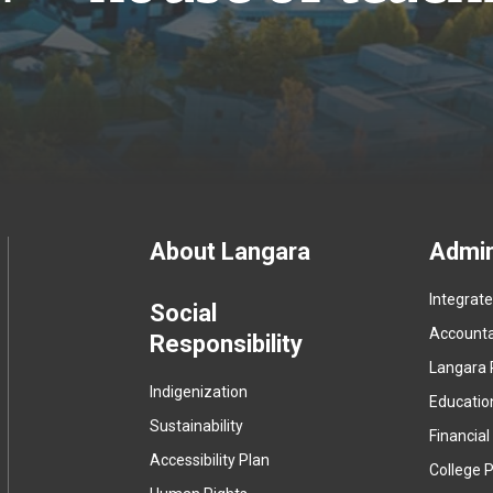
Footer
About Langara
Admin
Integrat
menu
Social
Accountab
Responsibility
Langara 
Indigenization
Educatio
Sustainability
Financial
Accessibility Plan
College P