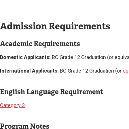
Admission Requirements
Academic Requirements
Domestic Applicants:
BC Grade 12 Graduation (or equival
International Applicants:
BC Grade 12 Graduation (or
eq
English Language Requirement
Category 3
Program Notes