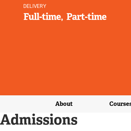
DELIVERY
Full-time
Part-time
About
Course
Admissions