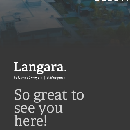
Langara
So great to
see you
here!