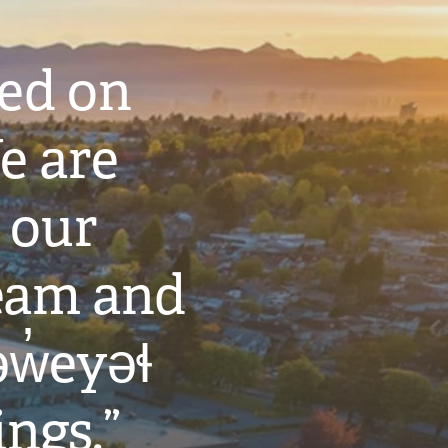
ted on
e are
 our
eam and
w̓eyəɬ
ings.”