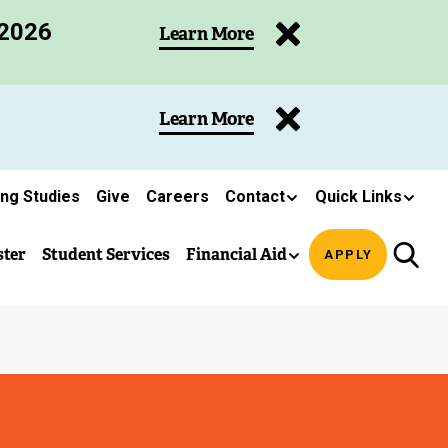
 2026
Learn More
Learn More
ing Studies
Give
Careers
Contact
Quick Links
ster
Student Services
Financial Aid
APPLY