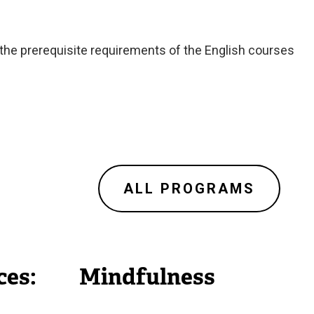
 the prerequisite requirements of the English courses
ALL PROGRAMS
ces:
Mindfulness