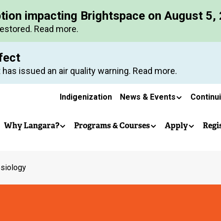
Skip
ption impacting Brightspace on August 5,
to
restored. Read more.
main
content
fect
 has issued an air quality warning. Read more.
Secondary
Indigenization
News & Events
Continu
Main
navigation
Why Langara?
Programs & Courses
Apply
Regi
navigation
esiology