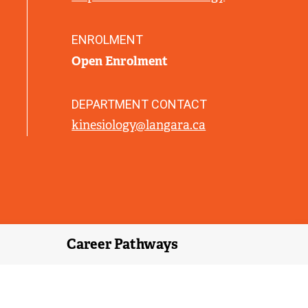
L
I
N
ENROLMENT
K
Open Enrolment
)
DEPARTMENT CONTACT
kinesiology@langara.ca
Career Pathways