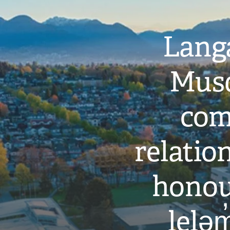
Langa
Musq
com
relati
honou
leləm