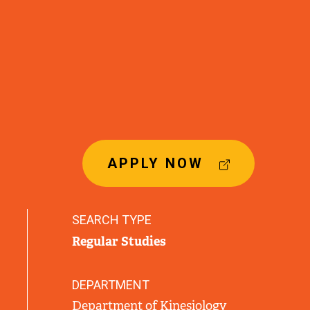
(
APPLY NOW
E
X
T
SEARCH TYPE
E
Regular Studies
R
N
A
DEPARTMENT
L
Department of Kinesiology