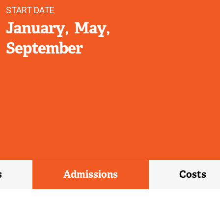
START DATE
January
May
September
s
Admissions
Costs