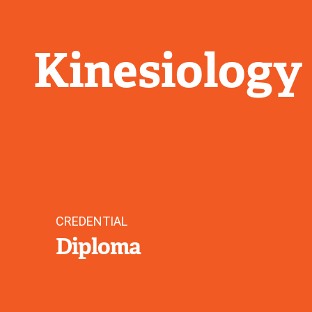
Kinesiology
CREDENTIAL
Diploma