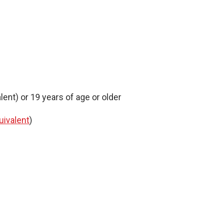
ent) or 19 years of age or older
uivalent
)