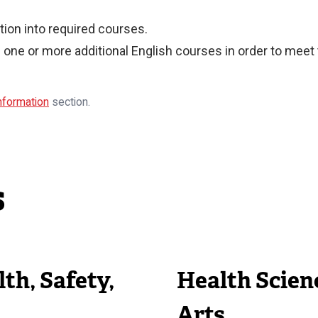
ion into required courses.
one or more additional English courses in order to meet
Information
section.
s
th, Safety,
Health Scien
Arts