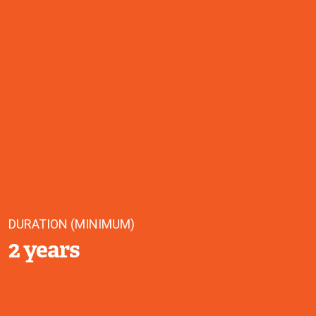
DURATION (MINIMUM)
2 years