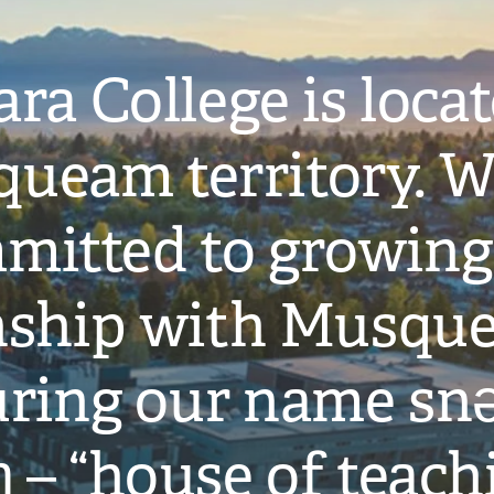
ra College is loca
ueam territory. W
mitted to growing
onship with Musqu
ring our name snə
̓ – “house of teach