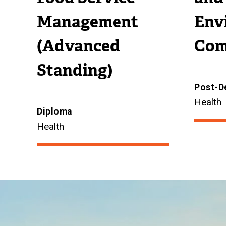
Management
Env
(Advanced
Com
Standing)
Post-D
Health
Diploma
Health
Image