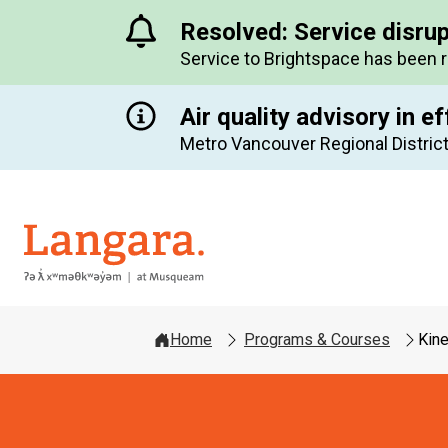
Resolved: Service disru
Service to Brightspace has been 
Air quality advisory in ef
Metro Vancouver Regional District
Langara
Home
Programs & Courses
Kin