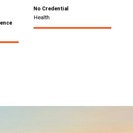
No Credential
Health
ience