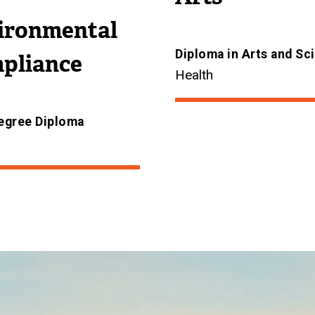
ironmental
Diploma in Arts and Sc
pliance
Health
egree Diploma