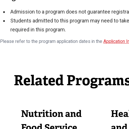
Admission to a program does not guarantee registrat
Students admitted to this program may need to take 
required in this program.
Please refer to the program application dates in the
Application 
Related Program
Nutrition and
Heal
Food Service
and