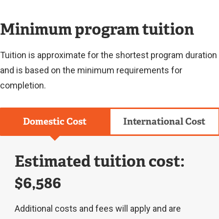
L
I
N
Minimum program tuition
K
)
Tuition is approximate for the shortest program duration
and is based on the minimum requirements for
completion.
Domestic Cost
International Cost
Estimated tuition cost:
$6,586
Additional costs and fees will apply and are