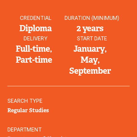
CREDENTIAL
DURATION (MINIMUM)
Diploma
2 years
DELIVERY
START DATE
Full-time
January
Part-time
May
September
SEARCH TYPE
Regular Studies
DEPARTMENT