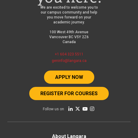
We are excited to welcome you to
our campus community and help
you move forward on your
academic journey.
100 West 49th Avenue
Vancouver BC V5Y 2Z6
Canada
+1 604 323 5511
geninfo@langara.ca
APPLY NOW
REGISTER FOR COURSES
Follow us on
About Langara