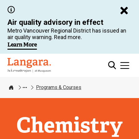
Skip
to
Air quality advisory in effect
main
Metro Vancouver Regional District has issued an
content
air quality warning. Read more.
Learn More
Langara
Programs & Courses
Home
Chemistry