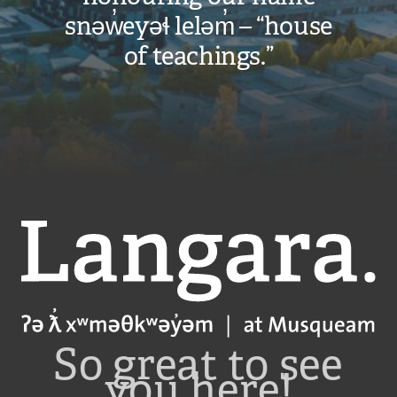
snəw̓eyəɬ leləm̓ – “house
of teachings.”
Langara
So great to see
you here!