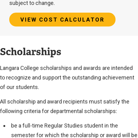
subject to change.
VIEW COST CALCULATOR
Estimated
Scholarships
tuition
Langara College scholarships and awards are intended
cost:
to recognize and support the outstanding achievement
of our students.
$39,821
All scholarship and award recipients must satisfy the
Additional
following criteria for departmental scholarships:
costs
be a full-time Regular Studies student in the
and
semester for which the scholarship or award will be
fees