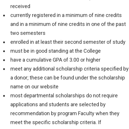
received
will
currently registered in a minimum of nine credits
apply
and in a minimum of nine credits in one of the past
and
two semesters
are
enrolled in at least their second semester of study
subject
must be in good standing at the College
to
have a cumulative GPA of 3.00 or higher
change.
meet any additional scholarship criteria specified by
VIEW COST
a donor; these can be found under the scholarship
CALCULATOR
name on our website
most departmental scholarships do not require
applications and students are selected by
recommendation by program Faculty when they
meet the specific scholarship criteria. If