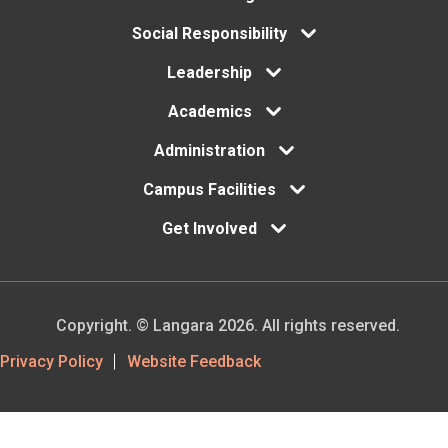
Footer
Social Responsibility
menu
Leadership
Academics
Administration
Campus Facilities
Get Involved
Copyright. © Langara 2026. All rights reserved.
Footer
Privacy Policy
Website Feedback
Utility