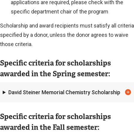
applications are required, please check with the
specific department chair of the program
Scholarship and award recipients must satisfy all criteria
specified by a donor, unless the donor agrees to waive
those criteria.
Specific criteria for scholarships
awarded in the Spring semester:
David Steiner Memorial Chemistry Scholarship
Specific criteria for scholarships
awarded in the Fall semester: