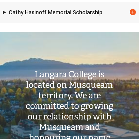
Cathy Hasinoff Memorial Scholarship
Image
Langara College is
located on Musqueam
territory. We are
committed to growing
our relationship with
Musqueam and
honouring our name