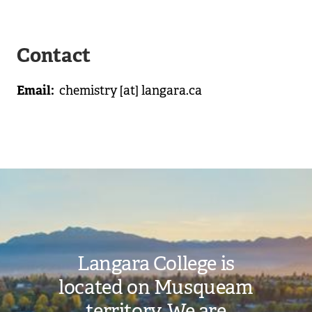
Contact
Email
chemistry
[at]
langara.ca
Image
Langara College is
located on Musqueam
territory. We are