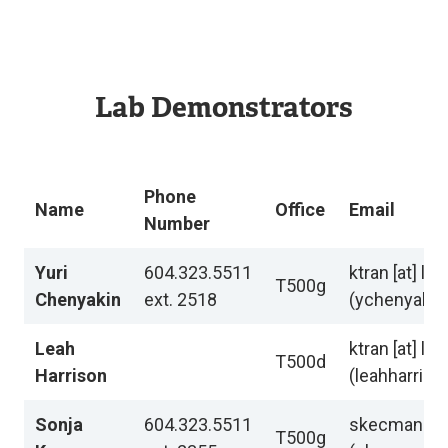
Lab Demonstrators
Phone
Name
Office
Email
Number
Yuri
604.323.5511
ktran
[at]
lan
T500g
Chenyakin
ext. 2518
(ychenyakin[
Leah
ktran
[at]
lan
T500d
Harrison
(leahharriso
Sonja
604.323.5511
skecman
[at
T500g