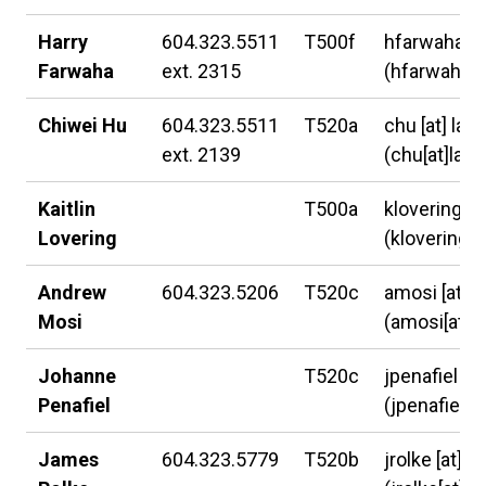
Harry
604.323.5511
T500f
hfarwaha
[a
Farwaha
ext. 2315
(hfarwaha[a
Chiwei Hu
604.323.5511
T520a
chu
[at]
lan
ext. 2139
(chu[at]lang
Kaitlin
T500a
klovering
[a
Lovering
(klovering[a
Andrew
604.323.5206
T520c
amosi
[at]
l
Mosi
(amosi[at]l
Johanne
T520c
jpenafiel
[at
Penafiel
(jpenafiel[a
James
604.323.5779
T520b
jrolke
[at]
la