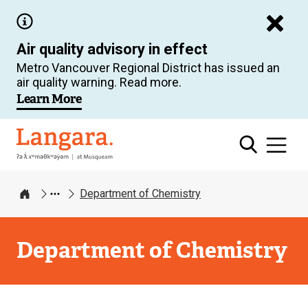
Skip
to
Air quality advisory in effect
main
Metro Vancouver Regional District has issued an
content
air quality warning. Read more.
Learn More
Langara
Department of Chemistry
Home
Department of Chemistry