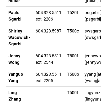
Rolke
(jrolke[at]l
Paulo
604.323.5511
T520f
psgarbi
[at]
Sgarbi
ext. 2206
(psgarbi[at]
Shirley
604.323.5987
T500c
swsgarbi
[a
Wacowich-
(swsgarbi[a
Sgarbi
Jenny
604.323.5511
T500f
jennywong
Wong
ext. 2544
(jennywong[
Yanguo
604.323.5511
T500b
yyang
[at]
l
Yang
ext. 2205
(yyang[at]la
Ling
T500f
lingyunzha
Zhang
(lingyunzha