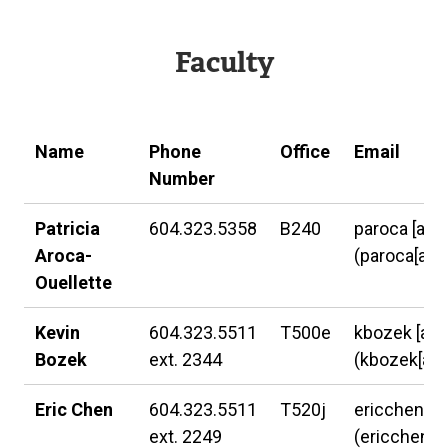
Faculty
Name
Phone
Office
Email
Number
Patricia
604.323.5358
B240
paroca
[at]
Aroca-
(paroca[at]l
Ouellette
Kevin
604.323.5511
T500e
kbozek
[at]
Bozek
ext. 2344
(kbozek[at]
Eric Chen
604.323.5511
T520j
ericchen
[a
ext. 2249
(ericchen[at