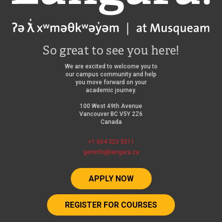
So great to see you here!
We are excited to welcome you to
our campus community and help
you move forward on your
academic journey.
100 West 49th Avenue
Vancouver BC V5Y 2Z6
Canada
+1 604 323 5511
geninfo@langara.ca
APPLY NOW
REGISTER FOR COURSES