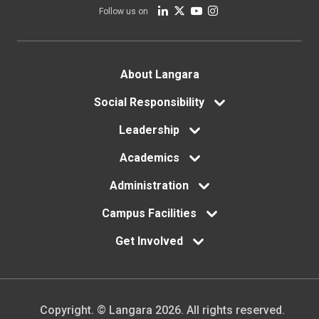
Follow us on
Footer
About Langara
menu
Social Responsibility
Leadership
Academics
Administration
Campus Facilities
Get Involved
Copyright. © Langara 2026. All rights reserved.