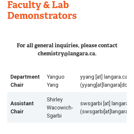
Department
Faculty & Lab
of
Demonstrators
Chemistry
For all general inquiries, please contact
chemistry@langara.ca.
Department
Yanguo
yyang
[at]
langara.ca
Chair
Yang
(yyang[at]langara[dot]c
Shirley
Assistant
swsgarbi
[at]
langara.c
Wacowich-
Chair
(swsgarbi[at]langara[d
Sgarbi