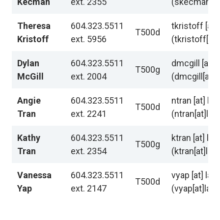
Kecman
ext. 2355
(skecman[at]
Theresa
604.323.5511
tkristoff
[at]
T500d
Kristoff
ext. 5956
(tkristoff[at
Dylan
604.323.5511
dmcgill
[at]
l
T500g
McGill
ext. 2004
(dmcgill[at]l
Angie
604.323.5511
ntran
[at]
lan
T500d
Tran
ext. 2241
(ntran[at]lan
Kathy
604.323.5511
ktran
[at]
lan
T500g
Tran
ext. 2354
(ktran[at]lan
Vanessa
604.323.5511
vyap
[at]
lan
T500d
Yap
ext. 2147
(vyap[at]lan