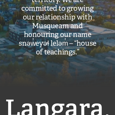
committed to growing
our relationship with
Musqueam and
honouring our name
snəw̓eyəɬ leləm̓ – “house
of teachings.”
Langara