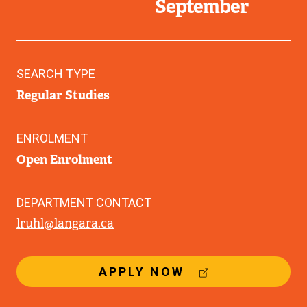
September
SEARCH TYPE
Regular Studies
ENROLMENT
Open Enrolment
DEPARTMENT CONTACT
lruhl@langara.ca
(
APPLY NOW
E
X