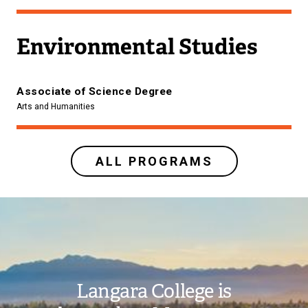
Environmental Studies
Associate of Science Degree
Arts and Humanities
ALL PROGRAMS
Image
Langara College is