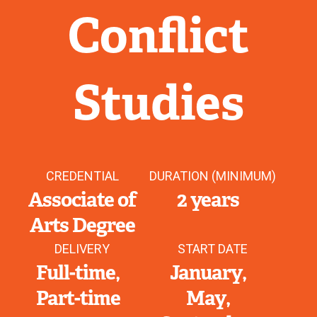
Conflict
Studies
CREDENTIAL
DURATION (MINIMUM)
Associate of
2 years
Arts Degree
DELIVERY
START DATE
Full-time
January
Part-time
May