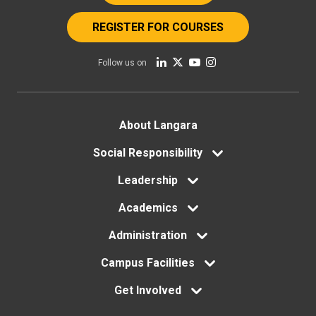
REGISTER FOR COURSES
Follow us on
Footer
About Langara
Social Responsibility
menu
Leadership
Academics
Administration
Campus Facilities
Get Involved