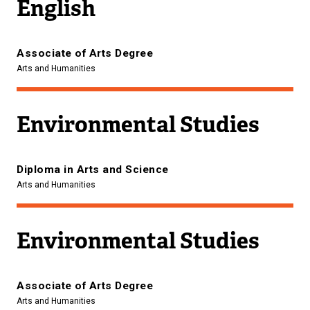
English
Associate of Arts Degree
Arts and Humanities
Environmental Studies
Diploma in Arts and Science
Arts and Humanities
Environmental Studies
Associate of Arts Degree
Arts and Humanities