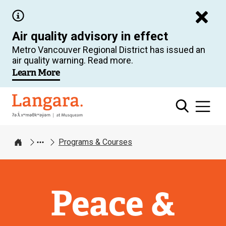
Skip
to
Air quality advisory in effect
main
Metro Vancouver Regional District has issued an
content
air quality warning. Read more.
Learn More
Langara
Programs & Courses
Home
Peace &