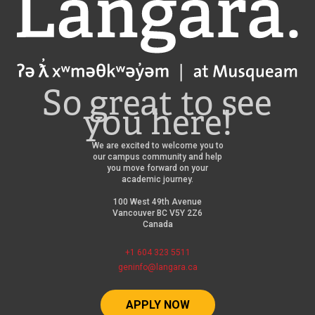
So great to see
you here!
We are excited to welcome you to
our campus community and help
you move forward on your
academic journey.
100 West 49th Avenue
Vancouver BC V5Y 2Z6
Canada
+1 604 323 5511
geninfo@langara.ca
APPLY NOW