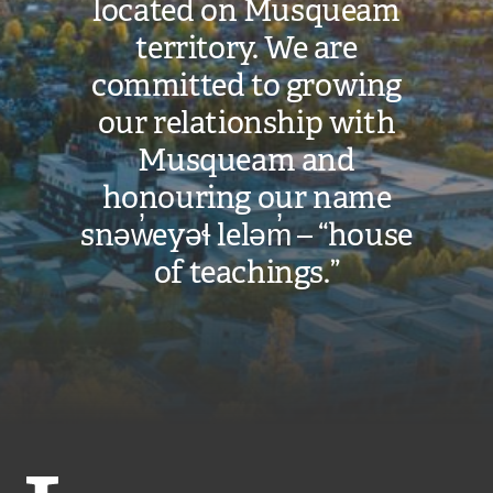
located on Musqueam
territory. We are
committed to growing
our relationship with
Musqueam and
honouring our name
snəw̓eyəɬ leləm̓ – “house
of teachings.”
Langara