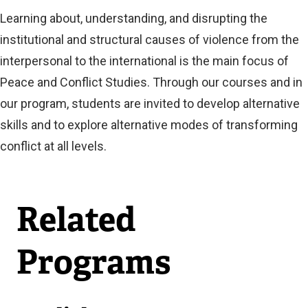
Learning about, understanding, and disrupting the
institutional and structural causes of violence from the
interpersonal to the international is the main focus of
Peace and Conflict Studies. Through our courses and in
our program, students are invited to develop alternative
skills and to explore alternative modes of transforming
conflict at all levels.
Related
Programs