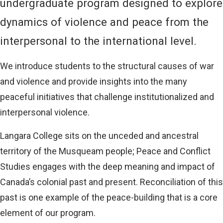
undergraduate program designed to explore
dynamics of violence and peace from the
interpersonal to the international level.
We introduce students to the structural causes of war
and violence and provide insights into the many
peaceful initiatives that challenge institutionalized and
interpersonal violence.
Langara College sits on the unceded and ancestral
territory of the Musqueam people; Peace and Conflict
Studies engages with the deep meaning and impact of
Canada’s colonial past and present. Reconciliation of this
past is one example of the peace-building that is a core
element of our program.