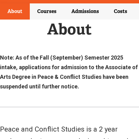
T
E
About
Courses
Admissions
Costs
R
N
About
A
L
L
I
N
Note: As of the Fall (September) Semester 2025
K
intake, applications for admission to the Associate of
)
Arts Degree in Peace & Conflict Studies have been
suspended until further notice.
Peace and Conflict Studies is a 2 year