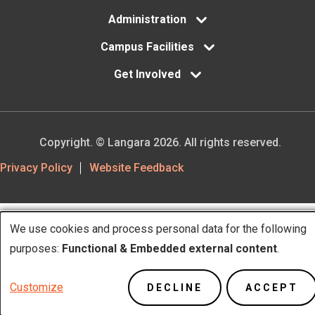
Administration
Campus Facilities
Get Involved
Copyright. © Langara 2026. All rights reserved.
Footer
Privacy Policy
Website Feedback
Utility
We use cookies and process personal data for the following
Use
purposes:
Functional & Embedded external content
.
of
Customize
DECLINE
ACCEPT
personal