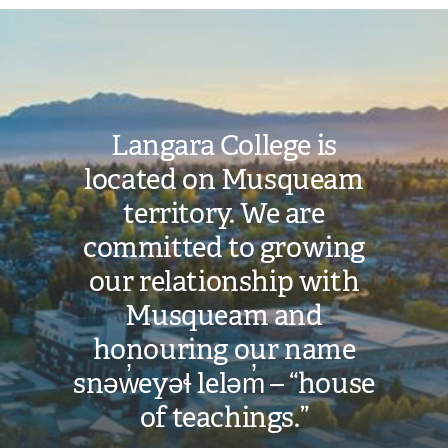
Image
Langara College is
located on Musqueam
territory. We are
committed to growing
our relationship with
Musqueam and
honouring our name
snəw̓eyəɬ leləm̓ – “house
of teachings.”