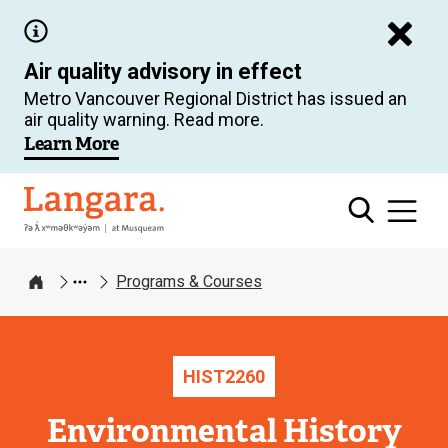
Skip
to
Air quality advisory in effect
main
Metro Vancouver Regional District has issued an
content
air quality warning. Read more.
Learn More
Langara
Programs & Courses
Home
HIST
2260
Environmental History