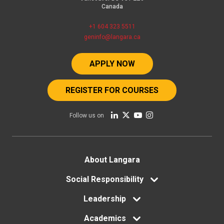
Canada
+1 604 323 5511
geninfo@langara.ca
APPLY NOW
REGISTER FOR COURSES
Follow us on
Footer
About Langara
menu
Social Responsibility
Leadership
Academics