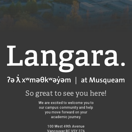
Langara
So great to see you here!
We are excited to welcome you to
our campus community and help
you move forward on your
academic journey.
100 West 49th Avenue
Vancouver BC V5Y 2Z6