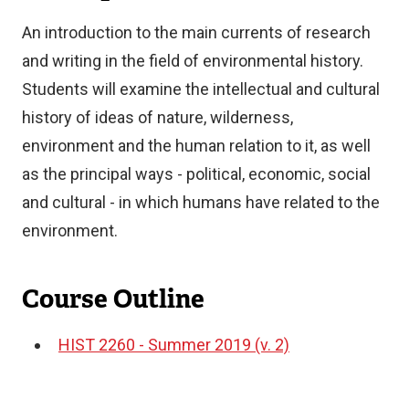
An introduction to the main currents of research
and writing in the field of environmental history.
Students will examine the intellectual and cultural
history of ideas of nature, wilderness,
environment and the human relation to it, as well
as the principal ways - political, economic, social
and cultural - in which humans have related to the
environment.
Course Outline
HIST 2260 - Summer 2019 (v. 2)
Document