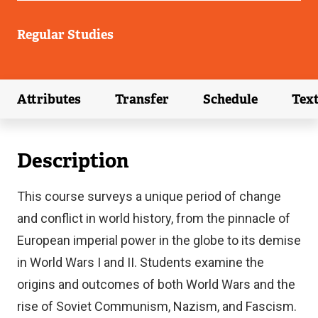
Regular Studies
Attributes
Transfer
Schedule
Tex
(external link)
(external link)
(external link)
Description
This course surveys a unique period of change
and conflict in world history, from the pinnacle of
European imperial power in the globe to its demise
in World Wars I and II. Students examine the
origins and outcomes of both World Wars and the
rise of Soviet Communism, Nazism, and Fascism.