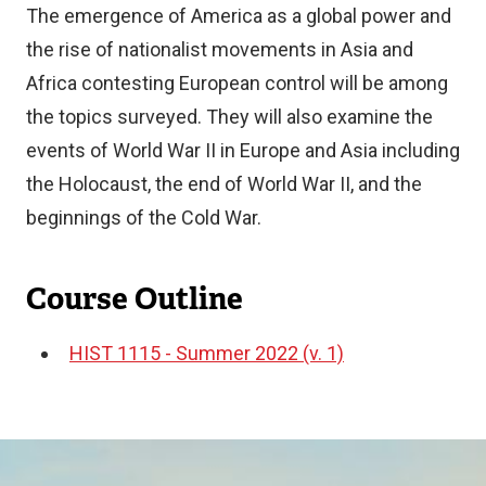
The emergence of America as a global power and
the rise of nationalist movements in Asia and
Africa contesting European control will be among
the topics surveyed. They will also examine the
events of World War II in Europe and Asia including
the Holocaust, the end of World War II, and the
beginnings of the Cold War.
Course Outline
HIST 1115 - Summer 2022 (v. 1)
Document
Image