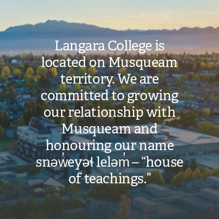
Langara College is
located on Musqueam
territory. We are
committed to growing
our relationship with
Musqueam and
honouring our name
snəw̓eyəɬ leləm̓ – “house
of teachings.”