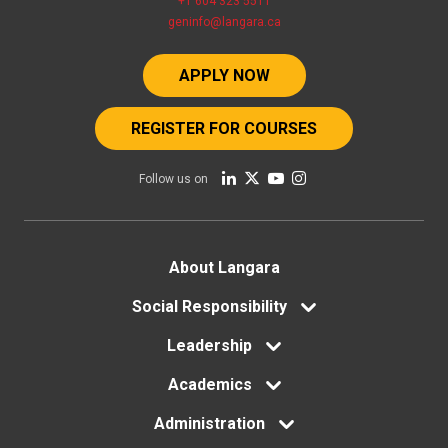
+1 604 323 5511
geninfo@langara.ca
APPLY NOW
REGISTER FOR COURSES
Follow us on
Footer
About Langara
menu
Social Responsibility
Leadership
Academics
Administration