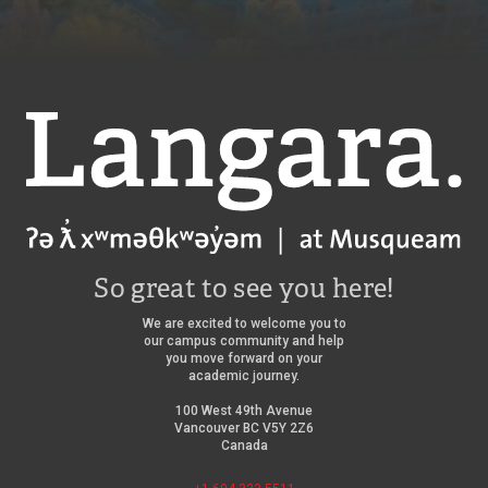
Langara
So great to see you here!
We are excited to welcome you to
our campus community and help
you move forward on your
academic journey.
100 West 49th Avenue
Vancouver BC V5Y 2Z6
Canada