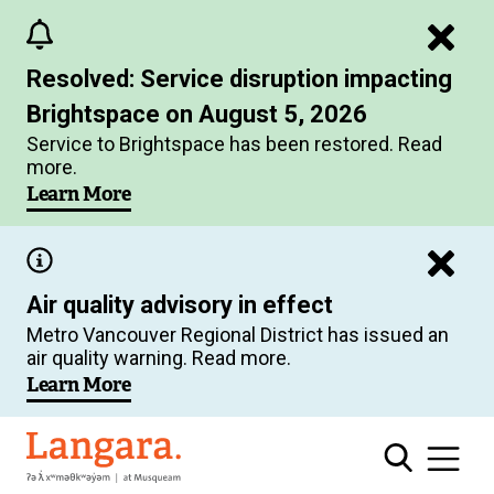
Skip
to
Resolved: Service disruption impacting
main
Brightspace on August 5, 2026
content
Service to Brightspace has been restored. Read
more.
Learn More
Air quality advisory in effect
Metro Vancouver Regional District has issued an
air quality warning. Read more.
Learn More
Langara