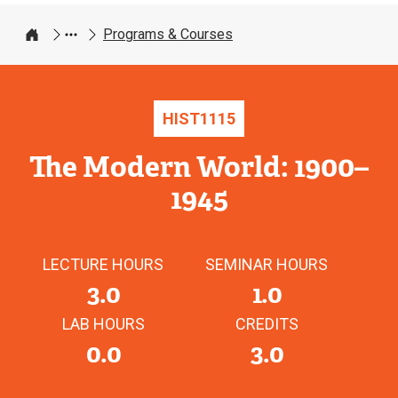
Programs & Courses
Home
HIST
1115
The Modern World: 1900–
1945
LECTURE HOURS
SEMINAR HOURS
3.0
1.0
LAB HOURS
CREDITS
0.0
3.0