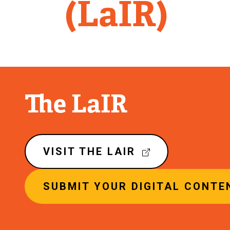
Library
(LaIR)
The LaIR
VISIT THE LAIR
(
E
SUBMIT YOUR DIGITAL CONTEN
X
T
E
R