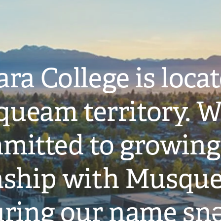
ra College is loca
ueam territory. W
mitted to growing
onship with Musqu
ring our name snə