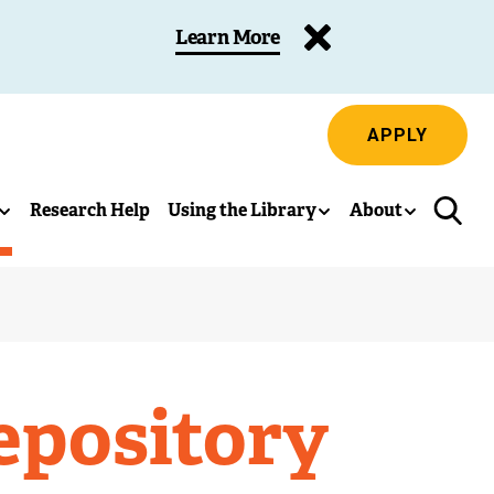
Learn More
APPLY
Research Help
Using the Library
About
epository