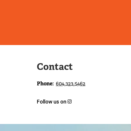
Contact
Phone
604.323.5462
Follow us on
h
(
t
e
t
x
p
t
s
e
Image
:
r