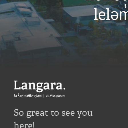
r
leləm
a
l
i
b
r
a
r
y
/
Langara
So great to see you
here!