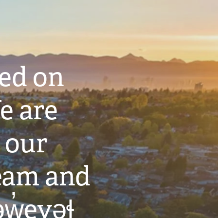
ted on
e are
 our
eam and
w̓eyəɬ