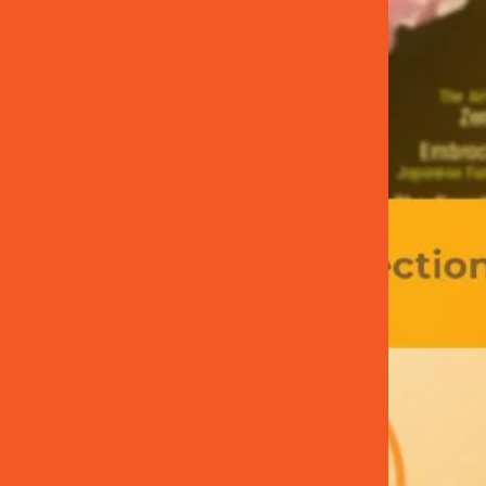
T
E
R
N
A
L
L
I
N
K
)