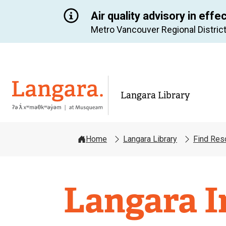
Air quality advisory in effe
Metro Vancouver Regional District
Langara
Langara Library
Home
Langara Library
Find Res
Langara
Langara I