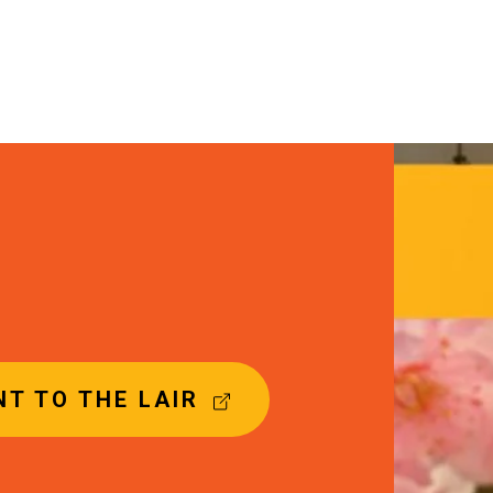
Image
T TO THE LAIR
(
E
X