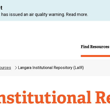
Skip
ct
to
 has issued an air quality warning. Read more.
main
content
Find Resources
ources
Langara Institutional Repository (LaIR)
nstitutional R