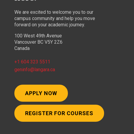
We are excited to welcome you to our
campus community and help you move
forward on your academic journey.
100 West 49th Avenue
Vancouver BC V5Y 2Z6
Canada
+1 604 323 5511
geninfo@langara.ca
APPLY NOW
REGISTER FOR COURSES