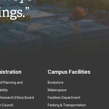
ings.”
istration
Campus Facilities
ed Planning and
Bookstore
(
ility
Makerspace
e
Research Ethics Board
Facilities Department
x
n Council
Parking & Transportation
t