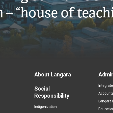
̓ – “house of teach
Footer
About Langara
Admin
Integrat
menu
Social
Accountab
Responsibility
Langara 
Indigenization
Educatio