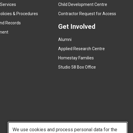
e
 Services
Child Development Centre
r
(
olicies & Procedures
Contractor Request for Access
n
e
and Records
a
Get Involved
x
ment
l
t
l
Alumni
e
i
r
Applied Research Centre
n
n
Homestay Families
k
a
(
Studio 58 Box Office
)
l
e
l
x
i
t
n
e
k
r
)
n
a
l
We use cookies and process personal data for the
l