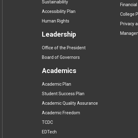
Sustainability
Financial
Accessibility Plan
College P
Human Rights
Privacy 
Leadership
Manage
Office of the President
Board of Governors
Academics
Academic Plan
Student Success Plan
Academic Quality Assurance
Academic Freedom
(
TCDC
e
(
EDTech
x
e