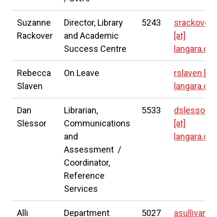
Suzanne
Director,
Library
5243
srackover
Rackover
and Academic
[at]
Success Centre
langara.ca
Rebecca
On Leave
rslaven
[at]
Slaven
langara.ca
Dan
Librarian,
5533
dslessor
Slessor
Communications
[at]
and
langara.ca
Assessment /
Coordinator,
Reference
Services
Alli
Department
5027
asullivan