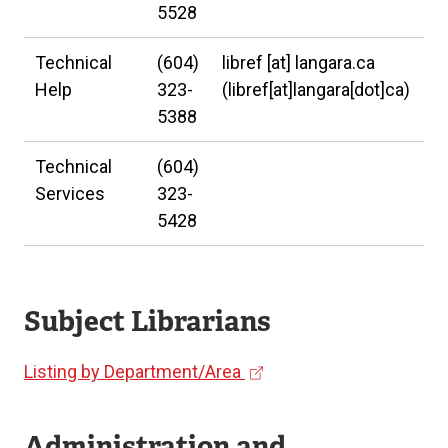
5528
Technical
(604)
libref
[at]
langara.ca
Help
323-
(libref[at]langara[dot]ca)
5388
Technical
(604)
Services
323-
5428
Subject Librarians
(
Listing by Department/Area
e
x
Administration and