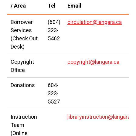
l
a
/ Area
Tel
Email
i
l
n
l
Borrower
(604)
circulation@langara.ca
k
i
Services
323-
(Check Out
5462
)
n
Desk)
k
)
Copyright
copyright@langara.ca
Office
Donations
604-
323-
5527
Instruction
libraryinstruction@langara.c
Team
(Online