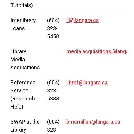
Tutorials)
Interlibrary
(604)
ill@langara.ca
Loans
323-
5458
Library
media.acquisitions@langara
Media
Acquisitions
Reference
(604)
libref@langara.ca
Service
323-
(Research
5388
Help)
SWAP at the
(604)
bmcmillan@langara.ca
Library
323-