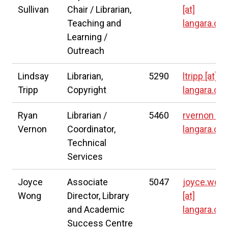
Sullivan
Chair / Librarian,
[at]
Teaching and
langara.ca
Learning /
Outreach
Lindsay
Librarian,
5290
ltripp
[at]
Tripp
Copyright
langara.ca
Ryan
Librarian /
5460
rvernon
[at
Vernon
Coordinator,
langara.ca
Technical
Services
Joyce
Associate
5047
joyce.won
Wong
Director, Library
[at]
and Academic
langara.ca
Success Centre