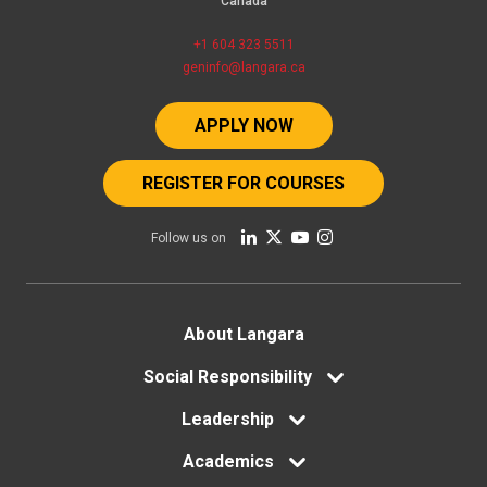
Canada
+1 604 323 5511
geninfo@langara.ca
APPLY NOW
REGISTER FOR COURSES
Follow us on
Footer
About Langara
menu
Social Responsibility
Leadership
Academics