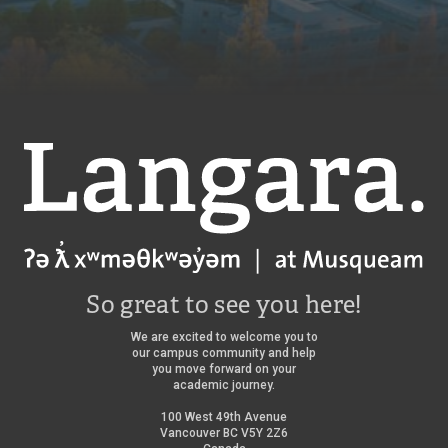
g
a
r
a
l
i
b
r
a
Langara
r
y
/
So great to see you here!
We are excited to welcome you to
our campus community and help
you move forward on your
academic journey.
100 West 49th Avenue
Vancouver BC V5Y 2Z6