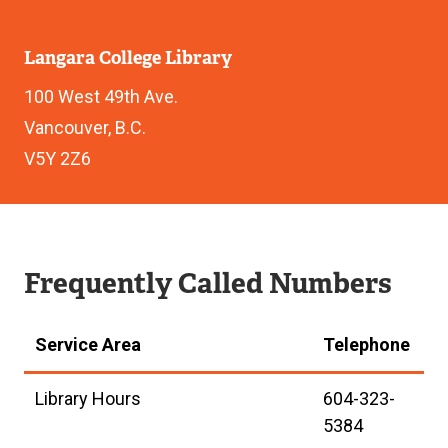
Langara College Library
100 West 49th Ave.
Vancouver, B.C.
V5Y 2Z6
Frequently Called Numbers
Service Area
Telephone
Library Hours
604-323-
5384