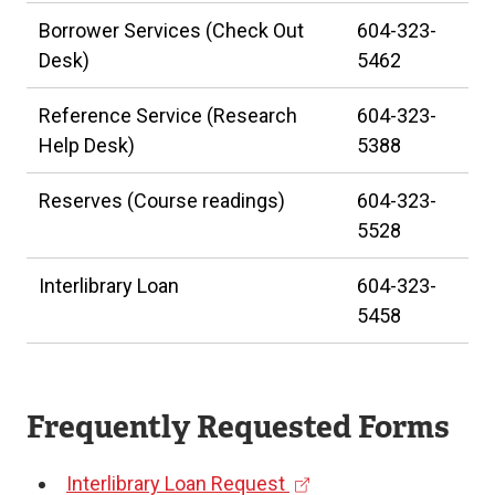
Borrower Services (Check Out
604-323-
Desk)
5462
Reference Service (Research
604-323-
Help Desk)
5388
Reserves (Course readings)
604-323-
5528
Interlibrary Loan
604-323-
5458
Frequently Requested Forms
(
Interlibrary Loan Request