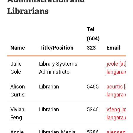
t
Librarians
e
r
Tel
n
(604)
a
Name
Title/Position
323
Email
l
l
Julie
Library Systems
jcole
[at]
i
Cole
Administrator
langara.ca
n
Alison
Librarian
5465
acurtis
[at]
k
Curtis
langara.ca
)
Vivian
Librarian
5346
vfeng
[at]
Feng
langara.ca
Annie
Librarian, Media
5386
ajensen
[at