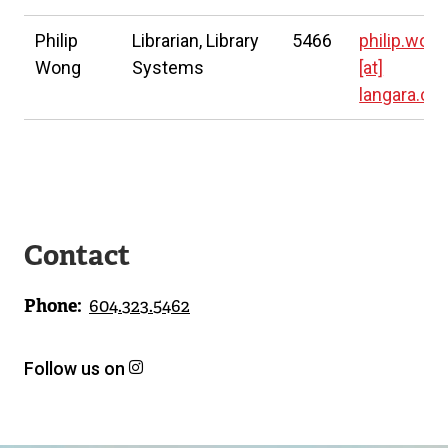
Philip
Librarian, Library
5466
philip.won
Wong
Systems
[at]
langara.ca
Contact
Phone
604.323.5462
Follow us on
h
(
t
e
t
x
p
t
s
e