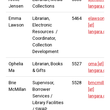
Jensen
Collections
langara.ca
Emma
Librarian,
5464
elawson
Lawson
Electronic
[at]
Resources /
langara.ca
Coordinator,
Collection
Development
Ophelia
Librarian, Books
5527
oma
[at]
Ma
& Gifts
langara.ca
Brie
Supervisor,
5528
bmcmillan
McMillan
Borrower
[at]
Services /
langara.ca
Library Facilities
/ SWAP