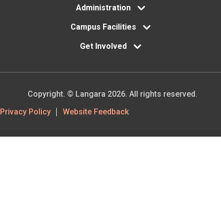
Administration
Campus Facilities
Get Involved
Copyright. © Langara 2026. All rights reserved.
Footer
Privacy Policy
Website Feedback
Utility