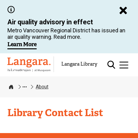
Skip
to
Air quality advisory in effect
main
Metro Vancouver Regional District has issued an
content
air quality warning. Read more.
Learn More
Langara
Langara Library
About
Home
Langara
Library Contact List
Library