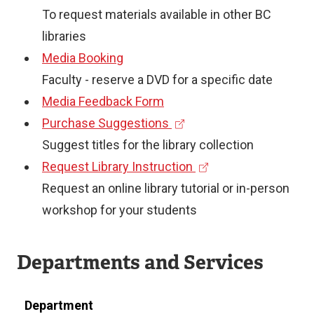
e
To request materials available in other BC
x
libraries
t
Media Booking
e
Faculty - reserve a DVD for a specific date
r
Media Feedback Form
(
n
Purchase Suggestions
e
a
Suggest titles for the library collection
x
l
(
Request Library Instruction
t
l
e
Request an online library tutorial or in-person
e
i
x
workshop for your students
r
n
t
n
k
e
Departments and Services
a
)
r
l
n
Department