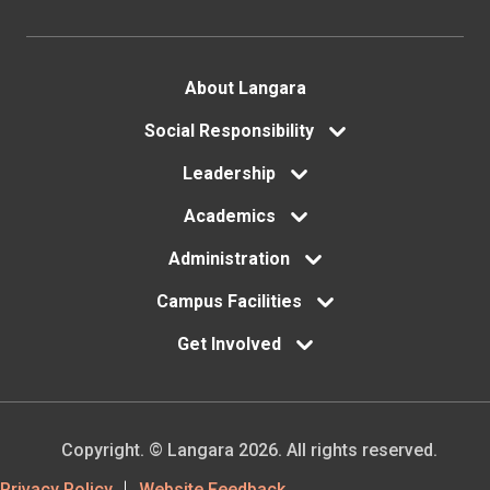
Footer
About Langara
menu
Social Responsibility
Leadership
Academics
Administration
Campus Facilities
Get Involved
Copyright. © Langara 2026. All rights reserved.
Privacy Policy
Website Feedback