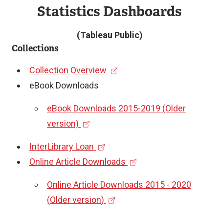
Statistics Dashboards
(Tableau Public)
Collections
(
Collection Overview
e
eBook Downloads
x
eBook Downloads 2015-2019 (Older
t
(
version)
e
e
r
(
InterLibrary Loan
x
n
e
(
Online Article Downloads
t
a
x
e
e
Online Article Downloads 2015 - 2020
l
t
x
r
(
(Older version)
l
e
t
n
e