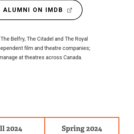
(
 ALUMNI ON IMDB
E
X
T
E
The Belfry, The Citadel and The Royal
R
dependent film and theatre companies;
N
 manage at theatres across Canada.
A
L
L
I
N
K
)
ll 2024
Spring 2024