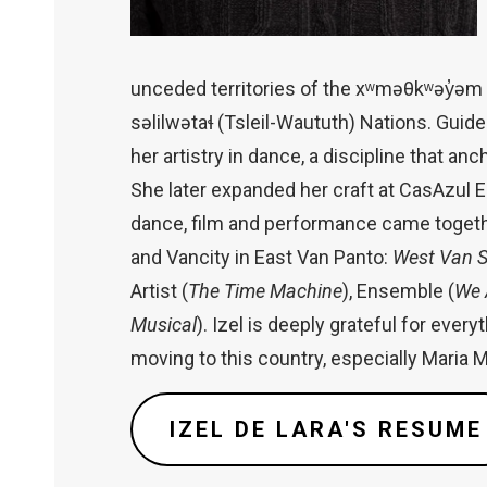
unceded territories of the xʷməθkʷəy̓
səlilwətaɬ (Tsleil-Waututh) Nations. Guide
her artistry in dance, a discipline that anc
She later expanded her craft at CasAzul 
dance, film and performance came together
and Vancity in East Van Panto:
West Van S
Artist (
The Time Machine
), Ensemble (
We 
Musical
). Izel is deeply grateful for eve
moving to this country, especially Maria 
IZEL DE LARA'S RESUME