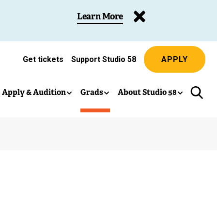
Learn More
Get tickets
Support Studio 58
APPLY
(
e
x
Apply & Audition
Grads
About Studio 58
t
e
r
n
a
l
l
i
n
k
)