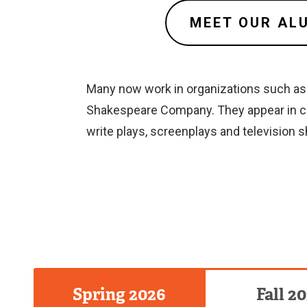
MEET OUR AL
Many now work in organizations such as T
Shakespeare Company. They appear in co
write plays, screenplays and television
Spring 2026
Fall 2