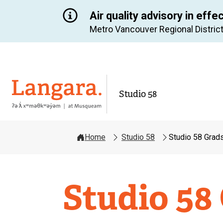
Air quality advisory in effe
Metro Vancouver Regional District
Langara
Studio 58
Home
Studio 58
Studio 58 Grad
Studio
Studio 58