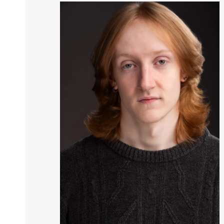
Image