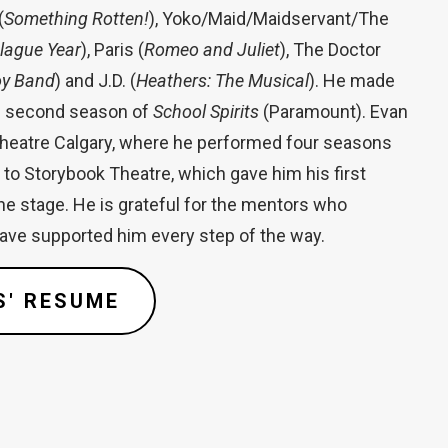
(
Something Rotten!
), Yoko/Maid/Maidservant/The
Plague Year
), Paris (
Romeo and Juliet
), The Doctor
oy Band
) and J.D. (
Heathers: The Musical
). He made
he second season of
School Spirits
(Paramount). Evan
Theatre Calgary, where he performed four seasons
to Storybook Theatre, which gave him his first
he stage. He is grateful for the mentors who
have supported him every step of the way.
S' RESUME