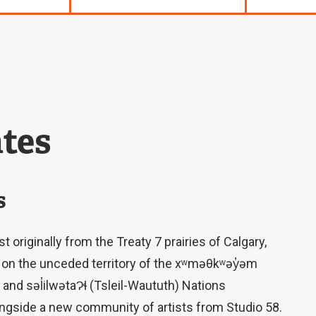
tes
s
 originally from the Treaty 7 prairies of Calgary,
ing on the unceded territory of the xʷməθkʷəy̓əm
d səl̓ilwətaɁɬ (Tsleil-Waututh) Nations
longside a new community of artists from Studio 58.