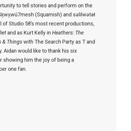
rtunity to tell stories and perform on the
Sḵwx̱wú7mesh (Squamish) and səlilwətaɬ
l of Studio 58’s most recent productions,
iet
and as Kurt Kelly in
Heathers: The
s & Things
with The Search Party as T and
y. Aidan would like to thank his six
for showing him the joy of being a
ber one fan.