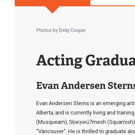
Photos by Emily Cooper
Acting Gradua
Evan Andersen Stern
Evan Andersen Sterns is an emerging artist
Alberta, and is currently living and train
(Musqueam), Sḵwx̱wú7mesh (Squamish) an
“Vancouver”. He is thrilled to graduate a