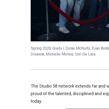
Spring 2026 Grads | Dylan McNulty, Evan Ander
Disawar, Michelle Molina, Izel De Lara
The Studio 58 network extends far and w
proud of the talented, disciplined and 
today.