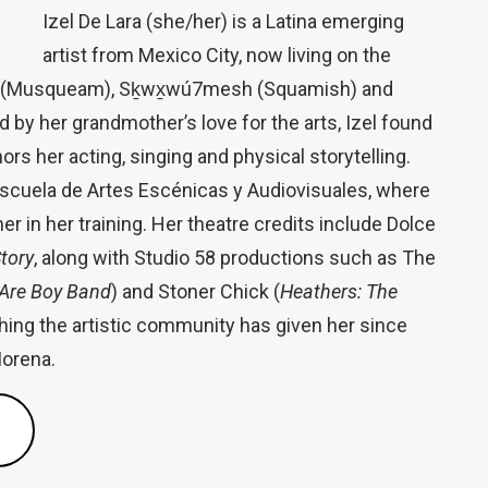
Izel De Lara (she/her) is a Latina emerging
artist from Mexico City, now living on the
əm (Musqueam), Sḵwx̱wú7mesh (Squamish) and
d by her grandmother’s love for the arts, Izel found
hors her acting, singing and physical storytelling.
Escuela de Artes Escénicas y Audiovisuales, where
 in her training. Her theatre credits include Dolce
tory
, along with Studio 58 productions such as The
Are Boy Band
) and Stoner Chick (
Heathers: The
rything the artistic community has given her since
Morena.