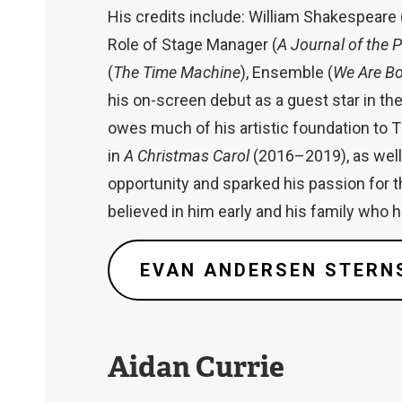
His credits include: William Shakespeare 
Role of Stage Manager (
A Journal of the 
(
The Time Machine
), Ensemble (
We Are B
his on-screen debut as a guest star in t
owes much of his artistic foundation to 
in
A Christmas Carol
(2016–2019), as well 
opportunity and sparked his passion for t
believed in him early and his family who 
EVAN ANDERSEN STERN
Aidan Currie