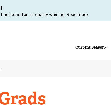
Skip
ct
to
 has issued an air quality warning. Read more.
main
content
Current Season
s
 Grads