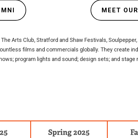
UMNI
MEET OUR
he Arts Club, Stratford and Shaw Festivals, Soulpepper, 
untless films and commercials globally. They create in
 shows; program lights and sound; design sets; and stage
025
Spring 2025
Fa