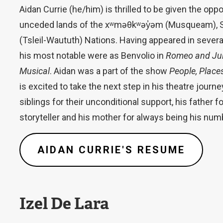
Aidan Currie (he/him) is thrilled to be given the oppo
unceded lands of the xʷməθkʷəy̓əm (Musqueam), 
(Tsleil-Waututh) Nations. Having appeared in severa
his most notable were as Benvolio in
Romeo and Jul
Musical
. Aidan was a part of the show
People, Place
is excited to take the next step in his theatre journe
siblings for their unconditional support, his father 
storyteller and his mother for always being his num
AIDAN CURRIE'S RESUME
Izel De Lara