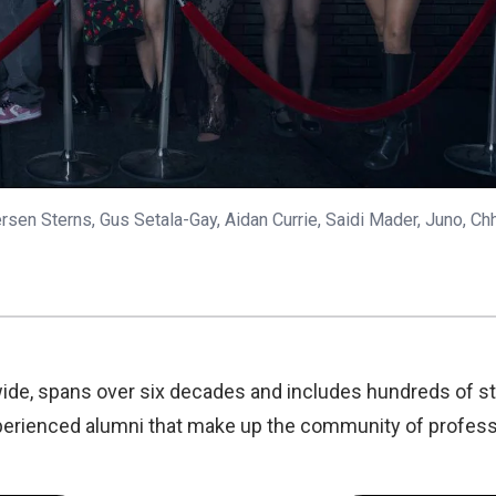
sen Sterns, Gus Setala-Gay, Aidan Currie, Saidi Mader, Juno, Ch
ide, spans over six decades and includes hundreds of s
experienced alumni that make up the community of profess