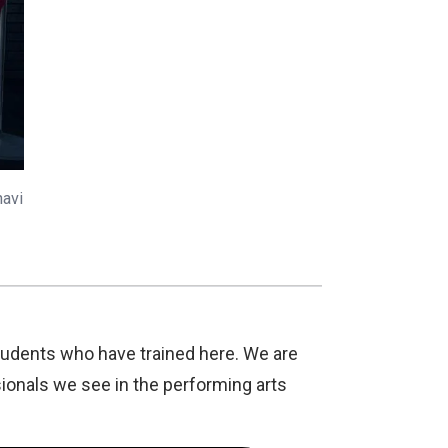
havi
tudents who have trained here. We are
ionals we see in the performing arts