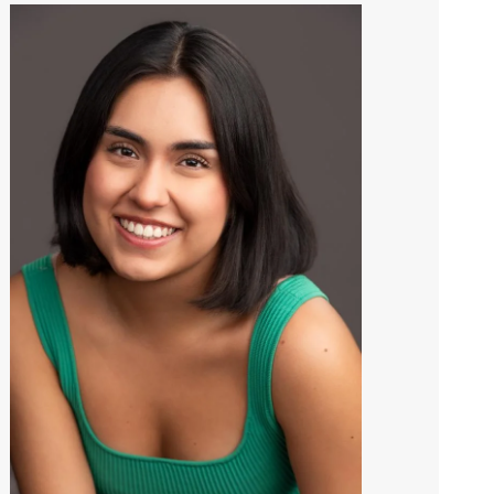
Image