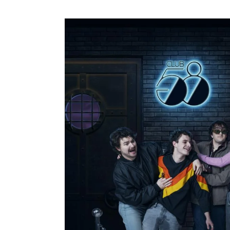
58
Image