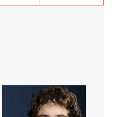
Image