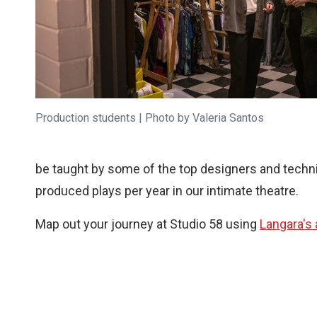
Production students | Photo by Valeria Santos
be taught by some of the top designers and technic
produced plays per year in our intimate theatre.
Map out your journey at Studio 58 using
Langara's