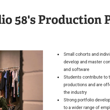
io 58's Production
Small cohorts and indivi
develop and master conc
and software
Students contribute to 
productions and are off
the industry
Strong portfolio develo
to a wider range of em