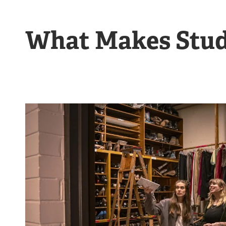
What Makes Stud
Image