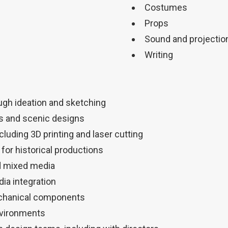
Costumes
Props
Sound and projectio
Writing
ugh ideation and sketching
s and scenic designs
luding 3D printing and laser cutting
for historical productions
d mixed media
dia integration
echanical components
nvironments