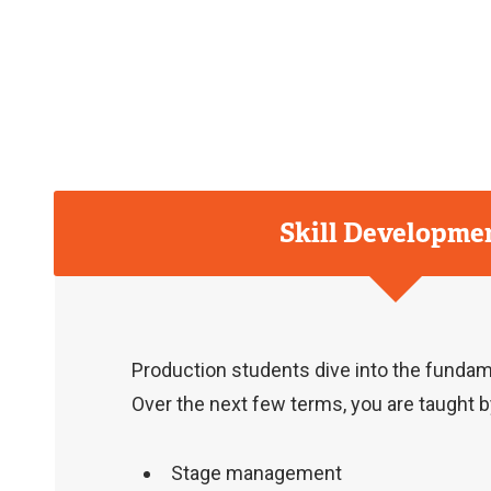
Skill Developme
Production students dive into the fundame
Over the next few terms, you are taught by
Stage management