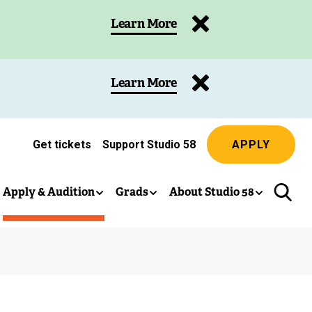
Learn More
Learn More
Get tickets
Support Studio 58
APPLY
(
e
x
Apply & Audition
Grads
About Studio 58
t
e
r
n
a
l
l