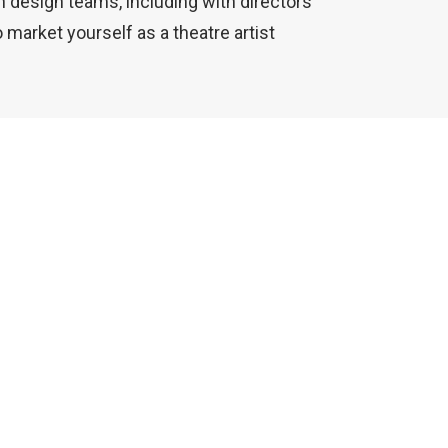
n design teams, including with directors
o market yourself as a theatre artist