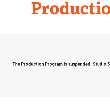
Studio
Producti
58
The Production Program is suspended. Studio 58