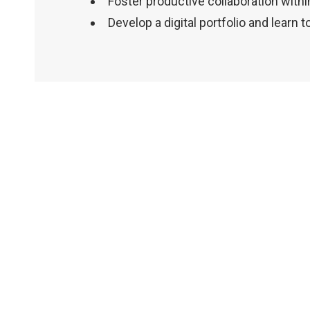
Foster productive collaboration withi
Develop a digital portfolio and learn t
Within
the
vibrant
theatre
community
of
Vancouver,
there