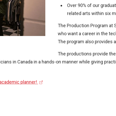
Over 90% of our graduate
related arts within six 
The Production Program at St
who want a career in the tec
The program also provides a 
The productions provide the 
ians in Canada in a hands-on manner while giving practic
(
 academic planner!
e
x
t
e