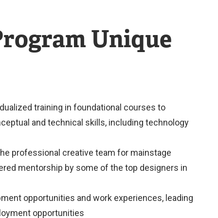
 Program Unique
dualized training in foundational courses to
eptual and technical skills, including technology
the professional creative team for mainstage
ered mentorship by some of the top designers in
pment opportunities and work experiences, leading
ployment opportunities