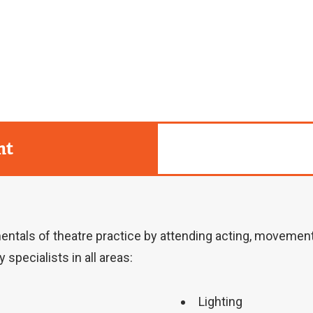
r
n
a
l
l
i
nt
n
k
)
ntals of theatre practice by attending acting, movement a
 specialists in all areas:
Lighting