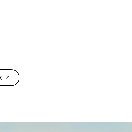
(
R
E
X
T
E
R
N
A
L