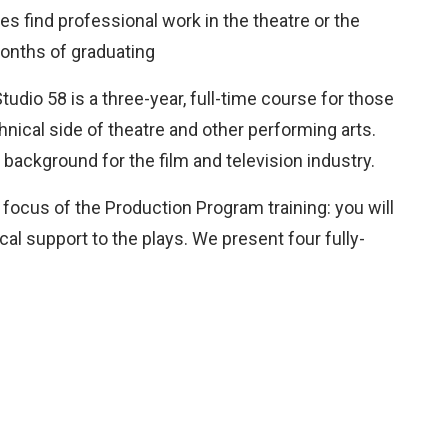
s find professional work in the theatre or the
months of graduating
udio 58 is a three-year, full-time course for those
hnical side of theatre and other performing arts.
background for the film and television industry.
focus of the Production Program training: you will
al support to the plays. We present four fully-