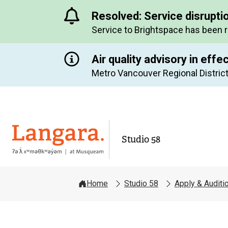
Resolved: Service disrupti
Service to Brightspace has been 
Air quality advisory in effe
Metro Vancouver Regional District
Langara
Studio 58
Home
Studio 58
Apply & Auditi