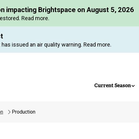
Skip
on impacting Brightspace on August 5, 2026
to
restored. Read more.
main
content
ct
 has issued an air quality warning. Read more.
Current Season
on
Production