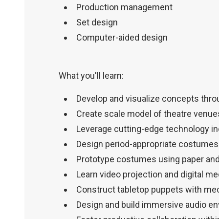
Production management
Set design
Computer-aided design
What you'll learn:
Develop and visualize concepts thro
Create scale model of theatre venue
Leverage cutting-edge technology inc
Design period-appropriate costumes 
Prototype costumes using paper an
Learn video projection and digital me
Construct tabletop puppets with m
Design and build immersive audio e