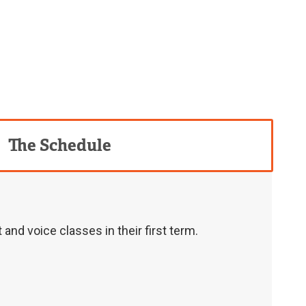
The Schedule
nd voice classes in their first term.