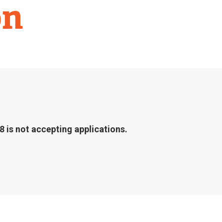
on
 is not accepting applications.