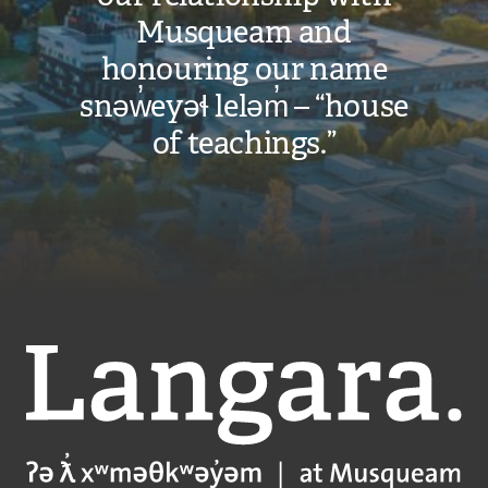
Musqueam and
honouring our name
snəw̓eyəɬ leləm̓ – “house
of teachings.”
Langara