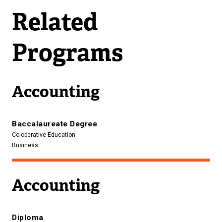
n
Related
a
l
Programs
l
i
n
Accounting
k
)
Baccalaureate Degree
Co-operative Education
Business
Accounting
Diploma