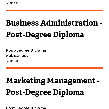
Business
Business Administration -
Post-Degree Diploma
Post-Degree Diploma
Work Experience
Business
Marketing Management -
Post-Degree Diploma
Post-Degree Diploma