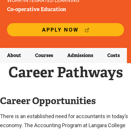
WORK-INTEGRATED LEARNING
Co-operative Education
(
APPLY NOW
E
X
T
E
About
Courses
Admissions
Costs
R
N
Career Pathways
A
L
L
I
N
Career Opportunities
K
)
There is an established need for accountants in today’s
economy. The Accounting Program at Langara College