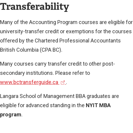
Transferability
Many of the Accounting Program courses are eligible for
university-transfer credit or exemptions for the courses
offered by the Chartered Professional Accountants
British Columbia (CPA BC).
Many courses carry transfer credit to other post-
secondary institutions. Please refer to
(
www.bctransferguide.ca
.
e
Langara School of Management BBA graduates are
x
eligible for advanced standing in the
NYIT MBA
t
program
.
e
r