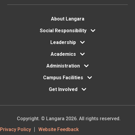
Footer
About Langara
Social Responsibility
menu
Leadership
Academics
Administration
Campus Facilities
Get Involved
Copyright. © Langara 2026. All rights reserved.
Footer
Privacy Policy
Website Feedback