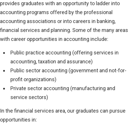
provides graduates with an opportunity to ladder into
accounting programs offered by the professional
accounting associations or into careers in banking,
financial services and planning. Some of the many areas
with career opportunities in accounting include:
Public practice accounting (offering services in
accounting, taxation and assurance)
Public sector accounting (government and not-for-
profit organizations)
Private sector accounting (manufacturing and
service sectors)
In the financial services area, our graduates can pursue
opportunities in: