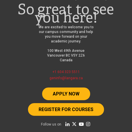
So great to see
you here!
We are excited to welcome you to
our campus community and help
you move forward on your
academic journey.
100 West 49th Avenue
Vancouver BC V5Y 2Z6
Canada
+1 604 323 5511
geninfo@langara.ca
APPLY NOW
REGISTER FOR COURSES
Follow us on