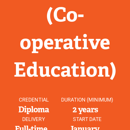
(Co-
operative
Education)
CREDENTIAL
DURATION (MINIMUM)
Diploma
2 years
DELIVERY
START DATE
Full-time
January