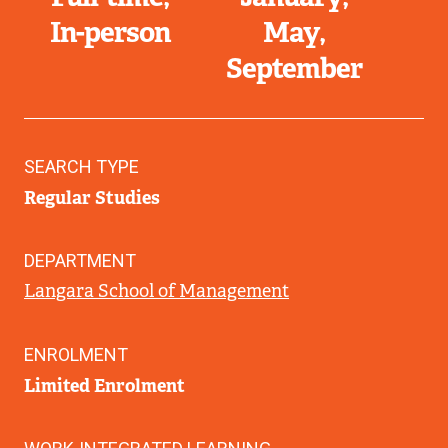
In-person
May
September
SEARCH TYPE
Regular Studies
DEPARTMENT
Langara School of Management
ENROLMENT
Limited Enrolment