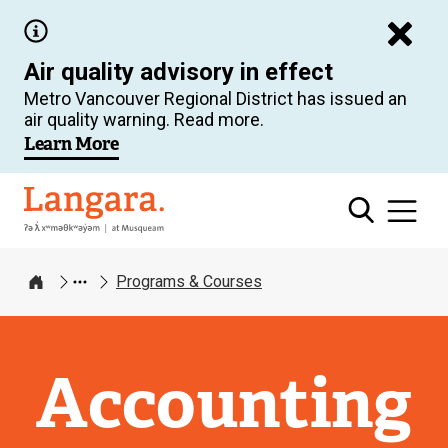
Skip
to
Air quality advisory in effect
main
Metro Vancouver Regional District has issued an
content
air quality warning. Read more.
Learn More
Langara
Programs & Courses
Home
Accounting