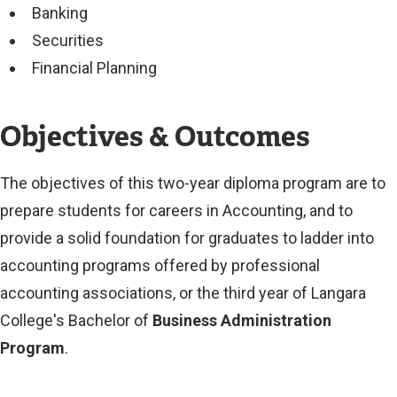
Banking
Securities
Financial Planning
Objectives & Outcomes
The objectives of this two-year diploma program are to
prepare students for careers in Accounting, and to
provide a solid foundation for graduates to ladder into
accounting programs offered by professional
accounting associations, or the third year of Langara
College's Bachelor of
Business Administration
Program
.