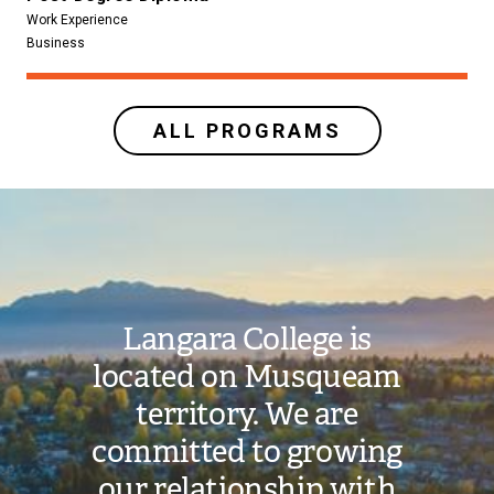
Work Experience
Business
ALL PROGRAMS
Image
Langara College is
located on Musqueam
territory. We are
committed to growing
our relationship with