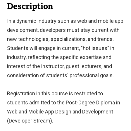
Description
In a dynamic industry such as web and mobile app
development, developers must stay current with
new technologies, specializations, and trends.
Students will engage in current, "hot issues" in
industry, reflecting the specific expertise and
interest of the instructor, guest lecturers, and
consideration of students' professional goals.
Registration in this course is restricted to
students admitted to the Post-Degree Diploma in
Web and Mobile App Design and Development
(Developer Stream).