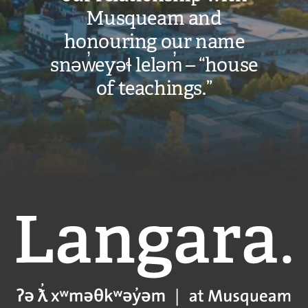
Musqueam and
honouring our name
snəw̓eyəɬ leləm̓ – “house
of teachings.”
Langara