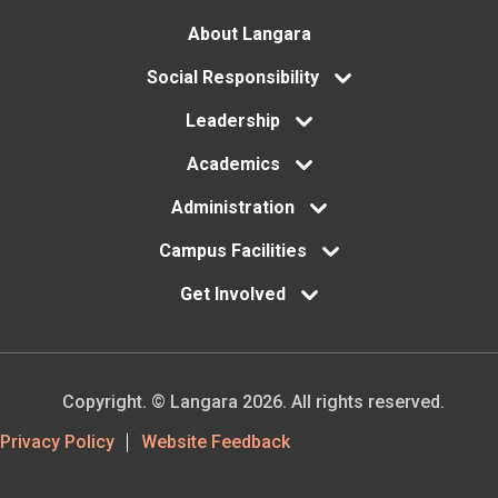
Footer
About Langara
menu
Social Responsibility
Leadership
Academics
Administration
Campus Facilities
Get Involved
Copyright. © Langara 2026. All rights reserved.
Footer
Privacy Policy
Website Feedback
Utility