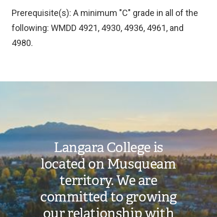
Prerequisite(s): A minimum "C" grade in all of the
following: WMDD 4921, 4930, 4936, 4961, and
4980.
Image
Langara College is
located on Musqueam
territory. We are
committed to growing
our relationship with