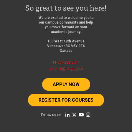
So great to see you here!
We are excited to welcome you to
our campus community and help
you move forward on your
academic journey.
100 West 49th Avenue
Vancouver BC V5Y 2Z6
Canada
+1 604 323 5511
geninfo@langara.ca
APPLY NOW
REGISTER FOR COURSES
Follow us on