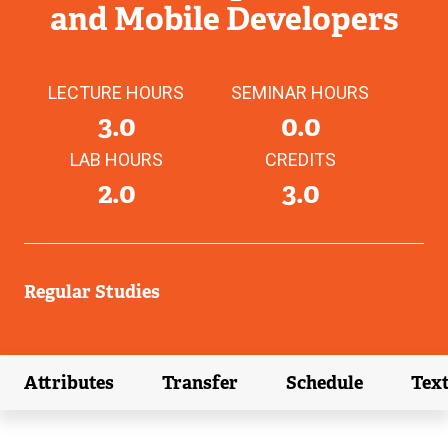
and Mobile Developers
LECTURE HOURS
SEMINAR HOURS
3.0
0.0
LAB HOURS
CREDITS
2.0
3.0
Regular Studies
Attributes
Transfer
Schedule
Tex
(external link)
(external link)
(external link)