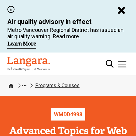
Skip
to
Air quality advisory in effect
main
Metro Vancouver Regional District has issued an
content
air quality warning. Read more.
Learn More
Langara
Programs & Courses
Home
WMDD
4998
Advanced Topics for Web