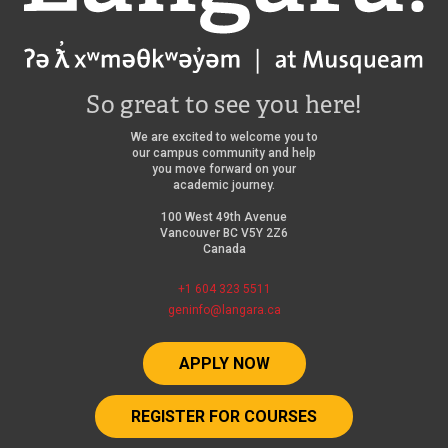
So great to see you here!
We are excited to welcome you to
our campus community and help
you move forward on your
academic journey.
100 West 49th Avenue
Vancouver BC V5Y 2Z6
Canada
+1 604 323 5511
geninfo@langara.ca
APPLY NOW
REGISTER FOR COURSES