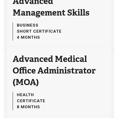
Advanced
Management Skills
BUSINESS
SHORT CERTIFICATE
4 MONTHS
Advanced Medical
Office Administrator
(MOA)
HEALTH
CERTIFICATE
8 MONTHS