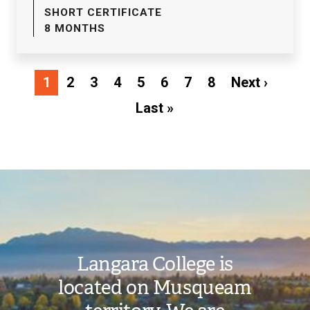
SHORT CERTIFICATE
8 MONTHS
Pagination
Next
1
2
3
4
5
6
7
8
Next ›
page
Last
Last »
page
Image
Langara College is
located on Musqueam