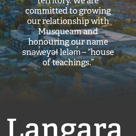
territory. We are
committed to growing
our relationship with
Musqueam and
honouring our name
snəw̓eyəɬ leləm̓ – “house
of teachings.”
Langara