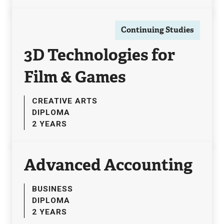
Continuing Studies
3D Technologies for
Film & Games
CREATIVE ARTS
DIPLOMA
2 YEARS
Advanced Accounting
BUSINESS
DIPLOMA
2 YEARS