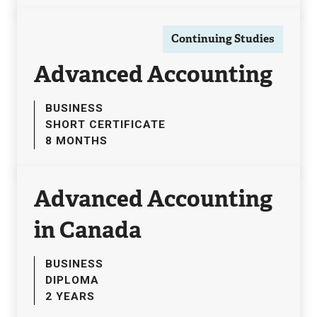
Continuing Studies
Advanced Accounting
BUSINESS
SHORT CERTIFICATE
8 MONTHS
Advanced Accounting
in Canada
BUSINESS
DIPLOMA
2 YEARS