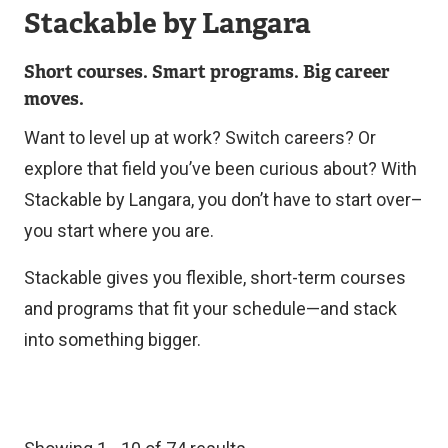
Stackable by Langara
Short courses. Smart programs. Big career
moves.
Want to level up at work? Switch careers? Or
explore that field you’ve been curious about? With
Stackable by Langara, you don’t have to start over–
you start where you are.
Stackable gives you flexible, short-term courses
and programs that fit your schedule—and stack
into something bigger.