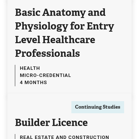
Basic Anatomy and
Physiology for Entry
Level Healthcare
Professionals
HEALTH
MICRO-CREDENTIAL
4 MONTHS
Continuing Studies
Builder Licence
REAL ESTATE AND CONSTRUCTION