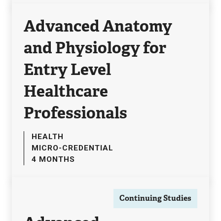
Advanced Anatomy
and Physiology for
Entry Level
Healthcare
Professionals
HEALTH
MICRO-CREDENTIAL
4 MONTHS
Continuing Studies