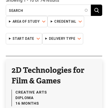
Showing 1 - 10 of 74 results
AREA OF STUDY
CREDENTIAL
START DATE
DELIVERY TYPE
2D Technologies for
Film & Games
CREATIVE ARTS
DIPLOMA
16 MONTHS