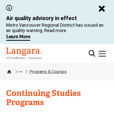
Skip
to
Air quality advisory in effect
main
Metro Vancouver Regional District has issued an
content
air quality warning. Read more.
Learn More
Langara
Programs & Courses
Home
Continuing Studies
Programs