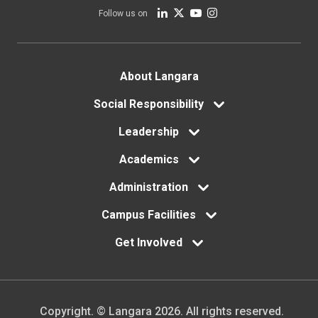
Follow us on
Footer
About Langara
menu
Social Responsibility
Leadership
Academics
Administration
Campus Facilities
Get Involved
Copyright. © Langara 2026. All rights reserved.